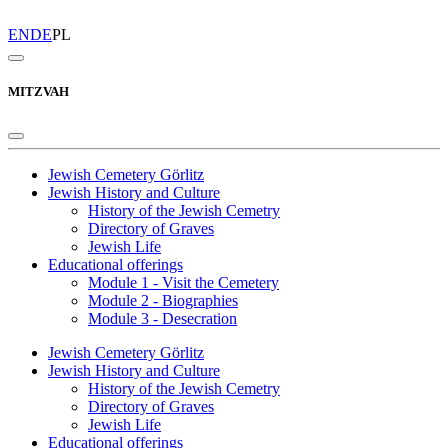
EN
DE
PL
MITZVAH
Jewish Cemetery Görlitz
Jewish History and Culture
History of the Jewish Cemetry
Directory of Graves
Jewish Life
Educational offerings
Module 1 - Visit the Cemetery
Module 2 - Biographies
Module 3 - Desecration
Jewish Cemetery Görlitz
Jewish History and Culture
History of the Jewish Cemetry
Directory of Graves
Jewish Life
Educational offerings