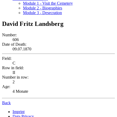
Module 1 - Visit the Cemetery
Module 2 - Biographies
Module 3 - Desecration
David Fritz Landsberg
Number:
606
Date of Death:
09.07.1870
Field:
C
Row in field:
II
Number in row:
2
Age:
4 Monate
Back
Imprint
Data Privacy