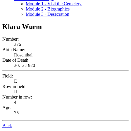
Module 1 - Visit the Cemetery
Module 2 - Biographies
Module 3 - Desecration
Klara Wurm
Number:
376
Birth Name:
Rosenthal
Date of Death:
30.12.1920
Field:
E
Row in field:
II
Number in row:
4
Age:
75
Back