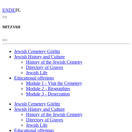
EN
DE
PL
MITZVAH
Jewish Cemetery Görlitz
Jewish History and Culture
History of the Jewish Cemetry
Directory of Graves
Jewish Life
Educational offerings
Module 1 - Visit the Cemetery
Module 2 - Biographies
Module 3 - Desecration
Jewish Cemetery Görlitz
Jewish History and Culture
History of the Jewish Cemetry
Directory of Graves
Jewish Life
Educational offerings