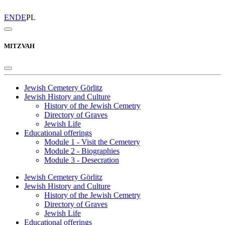
EN
DE
PL
MITZVAH
Jewish Cemetery Görlitz
Jewish History and Culture
History of the Jewish Cemetry
Directory of Graves
Jewish Life
Educational offerings
Module 1 - Visit the Cemetery
Module 2 - Biographies
Module 3 - Desecration
Jewish Cemetery Görlitz
Jewish History and Culture
History of the Jewish Cemetry
Directory of Graves
Jewish Life
Educational offerings