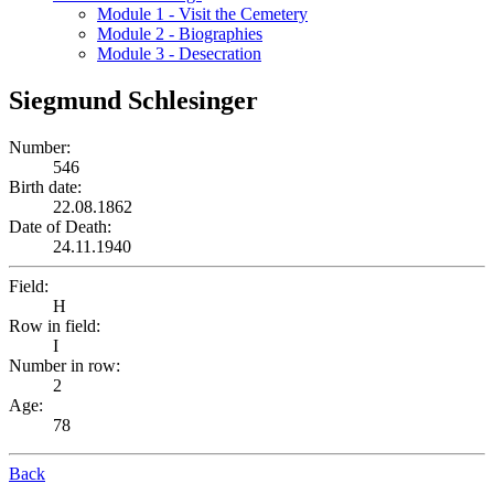
Module 1 - Visit the Cemetery
Module 2 - Biographies
Module 3 - Desecration
Siegmund Schlesinger
Number:
546
Birth date:
22.08.1862
Date of Death:
24.11.1940
Field:
H
Row in field:
I
Number in row:
2
Age:
78
Back