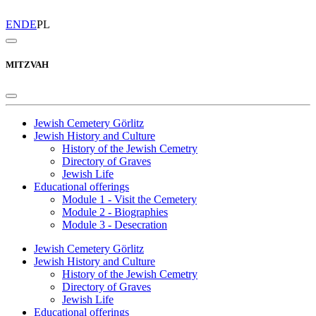
EN
DE
PL
MITZVAH
Jewish Cemetery Görlitz
Jewish History and Culture
History of the Jewish Cemetry
Directory of Graves
Jewish Life
Educational offerings
Module 1 - Visit the Cemetery
Module 2 - Biographies
Module 3 - Desecration
Jewish Cemetery Görlitz
Jewish History and Culture
History of the Jewish Cemetry
Directory of Graves
Jewish Life
Educational offerings