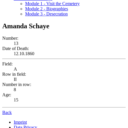
Module 1 - Visit the Cemetery
Module 2 - Biographies
Module 3 - Desecration
Amanda Schaye
Number:
13
Date of Death:
12.10.1860
Field:
A
Row in field:
II
Number in row:
8
Age:
15
Back
Imprint
Data Privacy