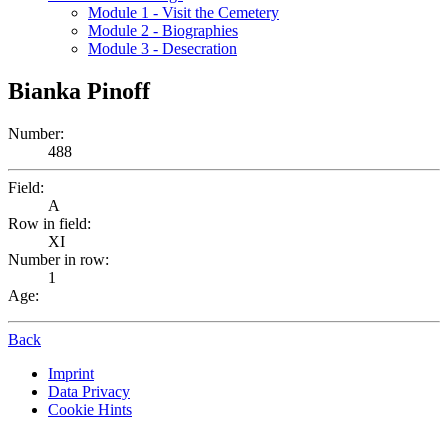
Module 1 - Visit the Cemetery
Module 2 - Biographies
Module 3 - Desecration
Bianka Pinoff
Number:
488
Field:
A
Row in field:
XI
Number in row:
1
Age:
Back
Imprint
Data Privacy
Cookie Hints