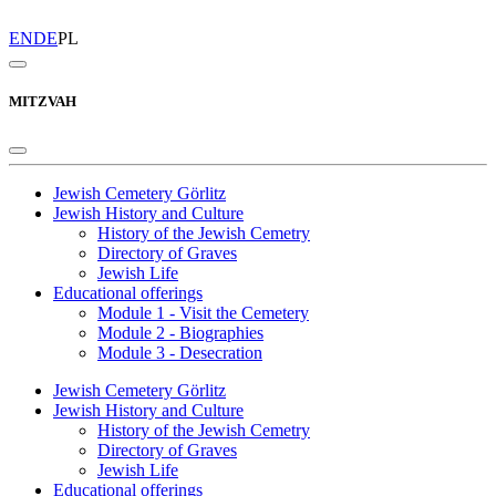
EN
DE
PL
MITZVAH
Jewish Cemetery Görlitz
Jewish History and Culture
History of the Jewish Cemetry
Directory of Graves
Jewish Life
Educational offerings
Module 1 - Visit the Cemetery
Module 2 - Biographies
Module 3 - Desecration
Jewish Cemetery Görlitz
Jewish History and Culture
History of the Jewish Cemetry
Directory of Graves
Jewish Life
Educational offerings