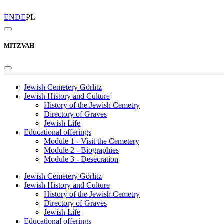
EN
DE
PL
MITZVAH
Jewish Cemetery Görlitz
Jewish History and Culture
History of the Jewish Cemetry
Directory of Graves
Jewish Life
Educational offerings
Module 1 - Visit the Cemetery
Module 2 - Biographies
Module 3 - Desecration
Jewish Cemetery Görlitz
Jewish History and Culture
History of the Jewish Cemetry
Directory of Graves
Jewish Life
Educational offerings