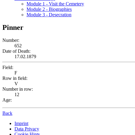
Module 1 - Visit the Cemetery
Module 2 - Biographies
Module 3 - Desecration
Pinner
Number:
652
Date of Death:
17.02.1879
Field:
F
Row in field:
V
Number in row:
12
Age:
Back
Imprint
Data Privacy
Cookie Hints