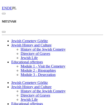
EN
DE
PL
MITZVAH
Jewish Cemetery Görlitz
Jewish History and Culture
History of the Jewish Cemetry
Directory of Graves
Jewish Life
Educational offerings
Module 1 - Visit the Cemetery
Module 2 - Biographies
Module 3 - Desecration
Jewish Cemetery Görlitz
Jewish History and Culture
History of the Jewish Cemetry
Directory of Graves
Jewish Life
Educational offerings