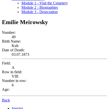
Module 1 - Visit the Cemetery
Module 2 - Biographies
Module 3 - Desecration
Emilie Meirowsky
Number:
49
Birth Name:
Kuh
Date of Death:
03.07.1873
Field:
A
Row in field:
VIII
Number in row:
6
Age:
Back
Imprint