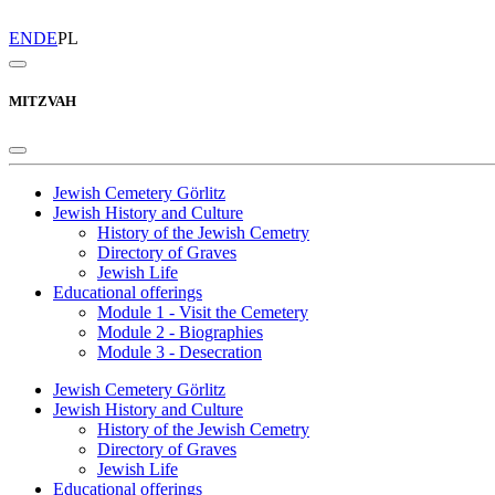
EN
DE
PL
MITZVAH
Jewish Cemetery Görlitz
Jewish History and Culture
History of the Jewish Cemetry
Directory of Graves
Jewish Life
Educational offerings
Module 1 - Visit the Cemetery
Module 2 - Biographies
Module 3 - Desecration
Jewish Cemetery Görlitz
Jewish History and Culture
History of the Jewish Cemetry
Directory of Graves
Jewish Life
Educational offerings