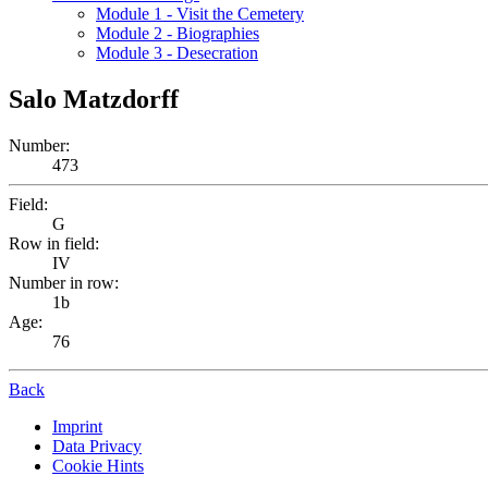
Module 1 - Visit the Cemetery
Module 2 - Biographies
Module 3 - Desecration
Salo Matzdorff
Number:
473
Field:
G
Row in field:
IV
Number in row:
1b
Age:
76
Back
Imprint
Data Privacy
Cookie Hints