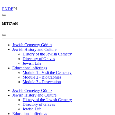
EN
DE
PL
MITZVAH
Jewish Cemetery Görlitz
Jewish History and Culture
History of the Jewish Cemetry
Directory of Graves
Jewish Life
Educational offerings
Module 1 - Visit the Cemetery
Module 2 - Biographies
Module 3 - Desecration
Jewish Cemetery Görlitz
Jewish History and Culture
History of the Jewish Cemetry
Directory of Graves
Jewish Life
Educational offerings