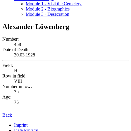
Module 1 - Visit the Cemetery
Module 2 - Biographies
Module 3 - Desecration
Alexander Löwenberg
Number:
458
Date of Death:
30.03.1928
Field:
H
Row in field:
VIII
Number in row:
3b
Age:
75
Back
Imprint
Data Privacy