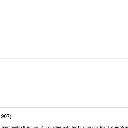
1907)
h merchants (
Kaufmann
). Together with his business partner
Louis Wu