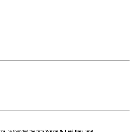
rm
, he founded the firm
Wurm & Levi Bau- und