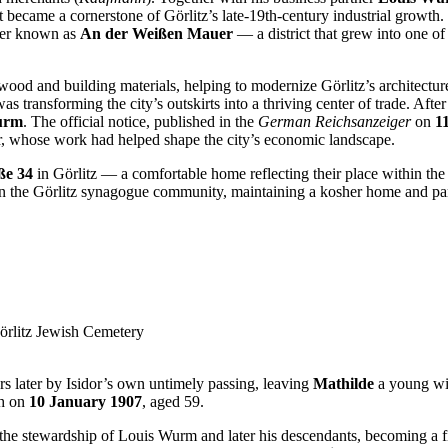
t became a cornerstone of Görlitz’s late-19th-century industrial growth
ater known as
An der Weißen Mauer
— a district that grew into one o
od and building materials, helping to modernize Görlitz’s architecture 
as transforming the city’s outskirts into a thriving center of trade. Afte
urm
. The official notice, published in the
German Reichsanzeiger
on
1
der, whose work had helped shape the city’s economic landscape.
ße 34
in Görlitz — a comfortable home reflecting their place within the
in the Görlitz synagogue community, maintaining a kosher home and par
örlitz Jewish Cemetery
rs later by Isidor’s own untimely passing, leaving
Mathilde
a young wid
th on
10 January 1907
, aged 59.
he stewardship of Louis Wurm and later his descendants, becoming a fix