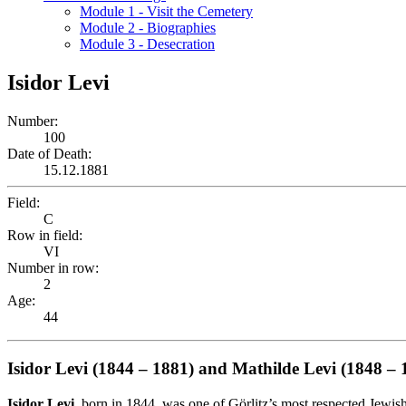
Module 1 - Visit the Cemetery
Module 2 - Biographies
Module 3 - Desecration
Isidor Levi
Number:
100
Date of Death:
15.12.1881
Field:
C
Row in field:
VI
Number in row:
2
Age:
44
Isidor Levi (1844 – 1881) and Mathilde Levi (1848 – 
Isidor Levi
, born in 1844, was one of Görlitz’s most respected Jewis