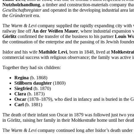
Nutzholzhandlung
, a timber and construction-materials company tha
Gesellschaftsregister
and operated in the developing industrial area l
the
Gründerzeit
era.
The
Wurm & Levi
company supplied the rapidly expanding city with wo
railway line off
An der Weißen Mauer
, where industrial expansion w
Görlitz
confirmed the transfer of the business to his partner
Louis W
the continuation of the enterprise and the passing of its Jewish foun
Isidor and his wife
Mathilde Levi
, born in 1848, lived at
Moltkestra
commercial success with religious observance; the family was active 
Together they had six children:
Regina
(b. 1868)
Stillborn daughter
(1869)
Siegfried
(b. 1870)
Clara
(b. 1873)
Oscar
(1878–1879), who died in infancy and is buried in the G
Carl
(b. 1881)
The death of their infant son Oscar in 1879 was followed just two yea
in Görlitz, raising her family in their Moltkestraße home until her dea
The
Wurm & Levi
company continued long after Isidor’s death under t