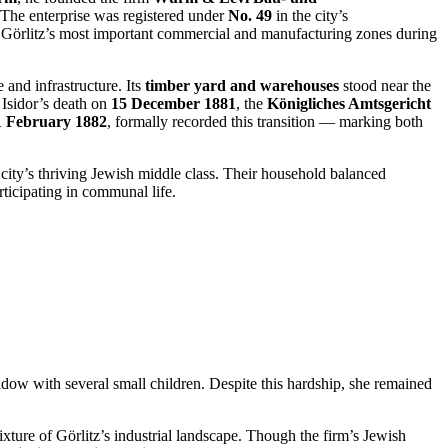
. The enterprise was registered under
No. 49
in the city’s
f Görlitz’s most important commercial and manufacturing zones during
and infrastructure. Its
timber yard and warehouses
stood near the
r Isidor’s death on
15 December 1881
, the
Königliches Amtsgericht
1 February 1882
, formally recorded this transition — marking both
 city’s thriving Jewish middle class. Their household balanced
ticipating in communal life.
ow with several small children. Despite this hardship, she remained
ture of Görlitz’s industrial landscape. Though the firm’s Jewish