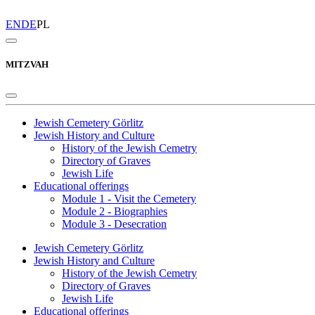
EN
DE
PL
MITZVAH
Jewish Cemetery Görlitz
Jewish History and Culture
History of the Jewish Cemetry
Directory of Graves
Jewish Life
Educational offerings
Module 1 - Visit the Cemetery
Module 2 - Biographies
Module 3 - Desecration
Jewish Cemetery Görlitz
Jewish History and Culture
History of the Jewish Cemetry
Directory of Graves
Jewish Life
Educational offerings