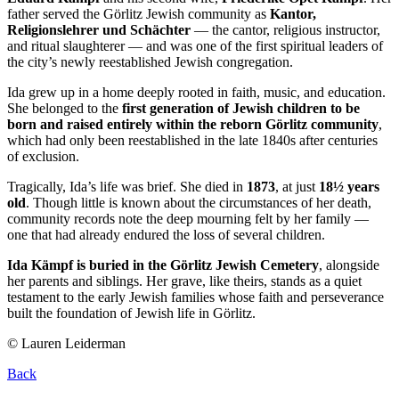
father served the Görlitz Jewish community as
Kantor,
Religionslehrer und Schächter
— the cantor, religious instructor,
and ritual slaughterer — and was one of the first spiritual leaders of
the city’s newly reestablished Jewish congregation.
Ida grew up in a home deeply rooted in faith, music, and education.
She belonged to the
first generation of Jewish children to be
born and raised entirely within the reborn Görlitz community
,
which had only been reestablished in the late 1840s after centuries
of exclusion.
Tragically, Ida’s life was brief. She died in
1873
, at just
18½ years
old
. Though little is known about the circumstances of her death,
community records note the deep mourning felt by her family —
one that had already endured the loss of several children.
Ida Kämpf is buried in the Görlitz Jewish Cemetery
, alongside
her parents and siblings. Her grave, like theirs, stands as a quiet
testament to the early Jewish families whose faith and perseverance
built the foundation of Jewish life in Görlitz.
© Lauren Leiderman
Back