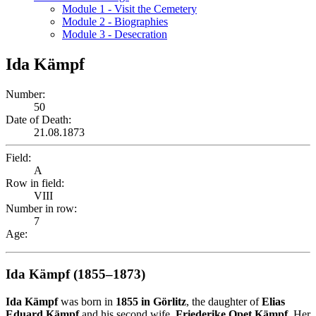
Module 1 - Visit the Cemetery
Module 2 - Biographies
Module 3 - Desecration
Ida Kämpf
Number:
50
Date of Death:
21.08.1873
Field:
A
Row in field:
VIII
Number in row:
7
Age:
Ida Kämpf (1855–1873)
Ida Kämpf
was born in
1855 in Görlitz
, the daughter of
Elias
Eduard Kämpf
and his second wife,
Friederike Opet Kämpf
. Her