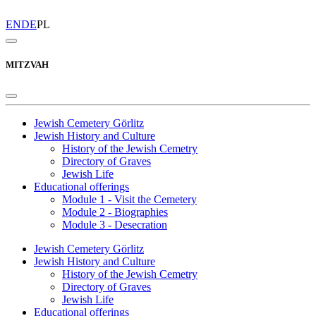
EN
DE
PL
MITZVAH
Jewish Cemetery Görlitz
Jewish History and Culture
History of the Jewish Cemetry
Directory of Graves
Jewish Life
Educational offerings
Module 1 - Visit the Cemetery
Module 2 - Biographies
Module 3 - Desecration
Jewish Cemetery Görlitz
Jewish History and Culture
History of the Jewish Cemetry
Directory of Graves
Jewish Life
Educational offerings