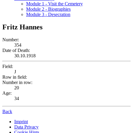
Module 1 - Visit the Cemetery
Module 2 - Biographies
Module 3 - Desecration
Fritz Hannes
Number:
354
Date of Death:
30.10.1918
Field:
J
Row in field:
Number in row:
20
Age:
34
Back
Imprint
Data Privacy
Cookie Hints