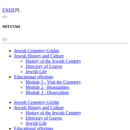
EN
DE
PL
MITZVAH
Jewish Cemetery Görlitz
Jewish History and Culture
History of the Jewish Cemetry
Directory of Graves
Jewish Life
Educational offerings
Module 1 - Visit the Cemetery
Module 2 - Biographies
Module 3 - Desecration
Jewish Cemetery Görlitz
Jewish History and Culture
History of the Jewish Cemetry
Directory of Graves
Jewish Life
Educational offerings