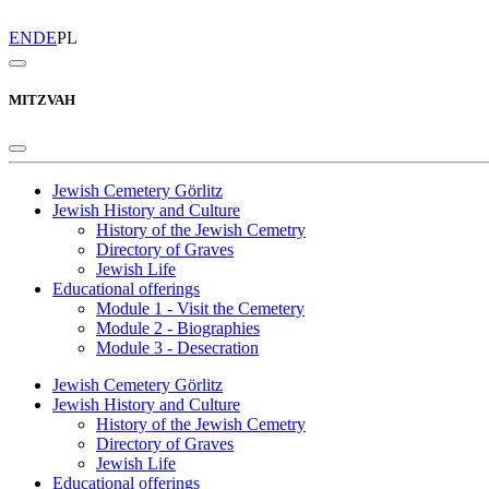
EN
DE
PL
MITZVAH
Jewish Cemetery Görlitz
Jewish History and Culture
History of the Jewish Cemetry
Directory of Graves
Jewish Life
Educational offerings
Module 1 - Visit the Cemetery
Module 2 - Biographies
Module 3 - Desecration
Jewish Cemetery Görlitz
Jewish History and Culture
History of the Jewish Cemetry
Directory of Graves
Jewish Life
Educational offerings