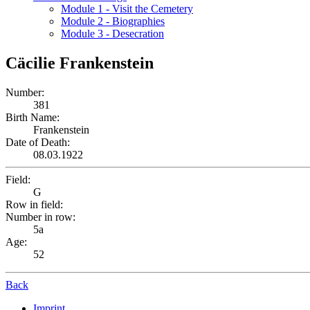
Module 1 - Visit the Cemetery
Module 2 - Biographies
Module 3 - Desecration
Cäcilie Frankenstein
Number:
381
Birth Name:
Frankenstein
Date of Death:
08.03.1922
Field:
G
Row in field:
Number in row:
5a
Age:
52
Back
Imprint