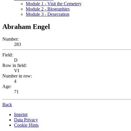
Module 1 - Visit the Cemetery
Module 2 - Biographies
Module 3 - Desecration
Abraham Engel
Number:
283
Field:
D
Row in field:
VI
Number in row:
4
Age:
71
Back
Imprint
Data Privacy
Cookie Hints