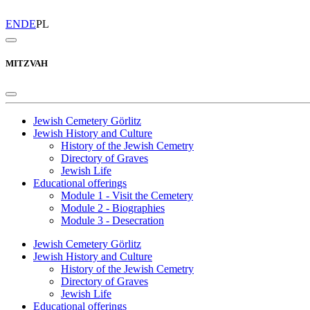
EN
DE
PL
MITZVAH
Jewish Cemetery Görlitz
Jewish History and Culture
History of the Jewish Cemetry
Directory of Graves
Jewish Life
Educational offerings
Module 1 - Visit the Cemetery
Module 2 - Biographies
Module 3 - Desecration
Jewish Cemetery Görlitz
Jewish History and Culture
History of the Jewish Cemetry
Directory of Graves
Jewish Life
Educational offerings