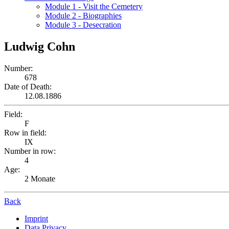
Module 1 - Visit the Cemetery
Module 2 - Biographies
Module 3 - Desecration
Ludwig Cohn
Number:
678
Date of Death:
12.08.1886
Field:
F
Row in field:
IX
Number in row:
4
Age:
2 Monate
Back
Imprint
Data Privacy