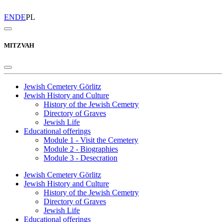
EN
DE
PL
MITZVAH
Jewish Cemetery Görlitz
Jewish History and Culture
History of the Jewish Cemetry
Directory of Graves
Jewish Life
Educational offerings
Module 1 - Visit the Cemetery
Module 2 - Biographies
Module 3 - Desecration
Jewish Cemetery Görlitz
Jewish History and Culture
History of the Jewish Cemetry
Directory of Graves
Jewish Life
Educational offerings