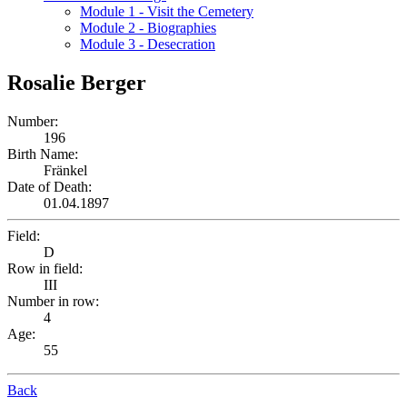
Module 1 - Visit the Cemetery
Module 2 - Biographies
Module 3 - Desecration
Rosalie Berger
Number:
196
Birth Name:
Fränkel
Date of Death:
01.04.1897
Field:
D
Row in field:
III
Number in row:
4
Age:
55
Back