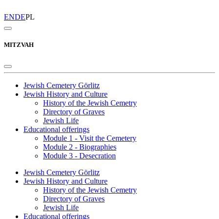
EN
DE
PL
MITZVAH
Jewish Cemetery Görlitz
Jewish History and Culture
History of the Jewish Cemetry
Directory of Graves
Jewish Life
Educational offerings
Module 1 - Visit the Cemetery
Module 2 - Biographies
Module 3 - Desecration
Jewish Cemetery Görlitz
Jewish History and Culture
History of the Jewish Cemetry
Directory of Graves
Jewish Life
Educational offerings