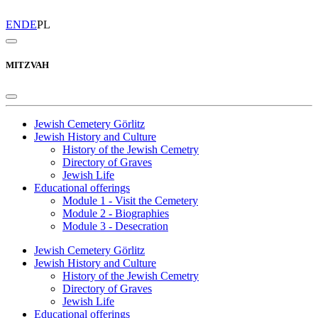
EN
DE
PL
MITZVAH
Jewish Cemetery Görlitz
Jewish History and Culture
History of the Jewish Cemetry
Directory of Graves
Jewish Life
Educational offerings
Module 1 - Visit the Cemetery
Module 2 - Biographies
Module 3 - Desecration
Jewish Cemetery Görlitz
Jewish History and Culture
History of the Jewish Cemetry
Directory of Graves
Jewish Life
Educational offerings