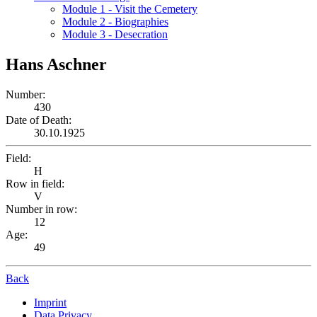
Module 1 - Visit the Cemetery
Module 2 - Biographies
Module 3 - Desecration
Hans Aschner
Number:
430
Date of Death:
30.10.1925
Field:
H
Row in field:
V
Number in row:
12
Age:
49
Back
Imprint
Data Privacy